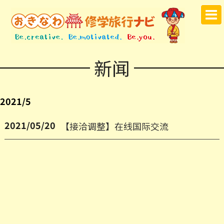
新闻
2021/5
2021/05/20
【接洽调整】在线国际交流