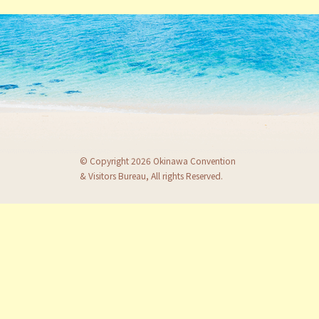
© Copyright 2026 Okinawa Convention
& Visitors Bureau, All rights Reserved.